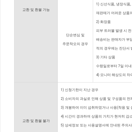
1) 신선식품, 냉장식품
교환 및 환불 가능
재판매가 어려운 상품의
2) 화장품
피부 트러블 발생 시 
단순변심 및
배송비는 판매자가 부담
주문착오의 경우
적의 경우에는 진단서 
3) 기타 상품
수령일로부터 7일 이내
4) 모니터 해상도의 
1) 신청기한이 지난 경우
2) 소비자의 과실로 인해 상품 및 구성품의 
3) 개봉하여 이미 섭취하였거나 사용(착용 및 
4) 시간이 경과하여 상품의 가치가 현저히 감
교환 및 환불 불가
5) 상세정보 또는 사용설명서에 안내된 주의사