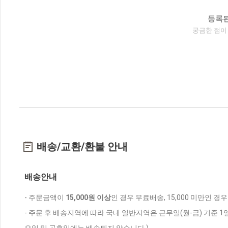
등록된
궁금한 점이
배송/교환/환불 안내
배송안내
- 주문금액이
15,000원 이상
인 경우 무료배송, 15,000 미만인 경
- 주문 후 배송지역에 따라 국내 일반지역은 근무일(월-금) 기준 1