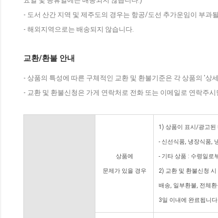
요일 및 공휴일에는 배송되지 않습니다.)
- 도서 산간 지역 및 제주도의 경우는 항공/도선 추가운임이 부과될
- 해외지역으로는 배송되지 않습니다.
교환/환불 안내
- 상품의 특성에 따른 구체적인 교환 및 환불기준은 각 상품의 '상
- 교환 및 환불신청은 가게 연락처로 전화 또는 이메일로 연락주시
1) 상품이 표시/광고된
- 신선식품, 냉장식품,
상품에
- 기타 상품 : 수령일로
문제가 있을 경우
2) 교환 및 환불신청 
배송, 일부환불, 전체
3일 이내에 완료됩니다