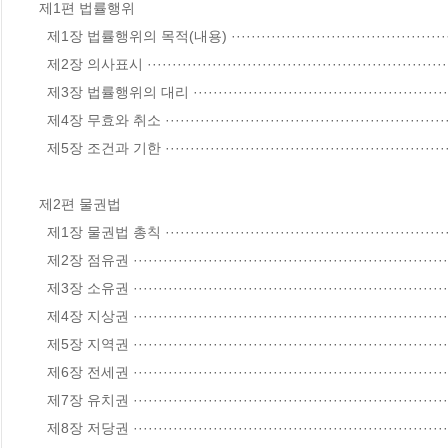
제1편 법률행위

  제1장 법률행위의 목적(내용) ·················································································· 8

  제2장 의사표시 ··································································································· 24

  제3장 법률행위의 대리 ························································································· 44

  제4장 무효와 취소 ······························································································· 59

  제5장 조건과 기한 ······························································································· 71

제2편 물권법

  제1장 물권법 총칙 ······························································································ 78

  제2장 점유권 ······································································································ 99

  제3장 소유권 ····································································································· 109

  제4장 지상권 ····································································································· 133

  제5장 지역권 ····································································································· 139

  제6장 전세권 ····································································································· 143

  제7장 유치권 ····································································································· 150

  제8장 저당권 ····································································································· 156
