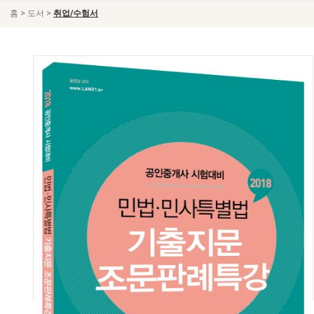
>
>
홈
도서
취업/수험서