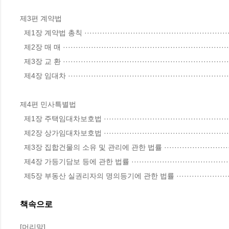
제3편 계약법

  제1장 계약법 총칙 ····························································································· 172

  제2장 매 매 ······································································································ 196

  제3장 교 환 ······································································································· 209

  제4장 임대차 ····································································································· 211

제4편 민사특별법

  제1장 주택임대차보호법 ····················································································· 230

  제2장 상가임대차보호법 ····················································································· 241

  제3장 집합건물의 소유 및 관리에 관한 법률 ························································ 247

  제4장 가등기담보 등에 관한 법률 ······································································· 255

  제5장 부동산 실권리자의 명의등기에 관한 법률 ·····························
책속으로
[머리말]