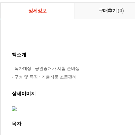
상세정보
구매후기
(0)
책소개
- 독자대상 : 공인중개사 시험 준비생

- 구성 및 특징 : 기출지문 조문판례
상세이미지
목차