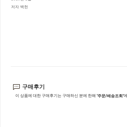
저자 백헌
구매후기
이 상품에 대한 구매후기는 구매하신 분에 한해
에
'주문/배송조회'