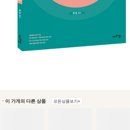
ㆍ이 가게의 다른 상품
모든상품보기+