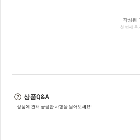
작성된 
첫 번째 후
상품Q&A
상품에 관해 궁금한 사항을 물어보세요!