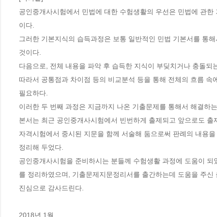
공인중개사시험에서 민법에 대한 수험생활의 우선은 민법에 관한
이다.
그러한 기본지식의 습득과정은 보통 일반적인 민법 기본서를 통해
것이다.
다음으로, 전체 내용을 파악 후 습득한 지식이 부딪치거나 충돌되는
따라서 공통점과 차이점 등의 비교분석 등을 통해 전체의 흐름 속
필요하다.
이러한 두 번째 과정은 지금까지 나온 기출문제를 통해서 해결하는
본서는 최근 공인중개사시험에서 빈번하게 출제되고 앞으로도 출제
자격시험에서 중시된 지문을 함께 서술해 둠으로써 판례의 내용을
정리해 두었다.
공인중개사시험을 준비하시는 분들께 수험생활 과정에 도움이 되
를 정리하였으며, 기출문제지문정리서를 출간하는데 도움을 주신
진심으로 감사드린다.
2018년 1월