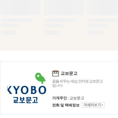
교보문고
꿈을 피우는 세상, 인터넷 교보문고
입니다.
가게주인 :
교보문고
전화 및 택배정보