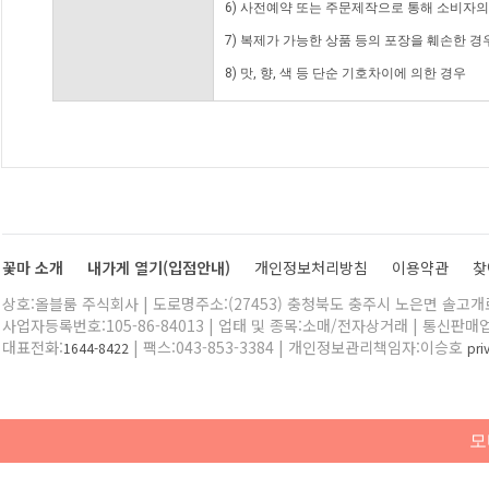
6) 사전예약 또는 주문제작으로 통해 소비자
7) 복제가 가능한 상품 등의 포장을 훼손한 경
8) 맛, 향, 색 등 단순 기호차이에 의한 경우
꽃마 소개
내가게 열기(입점안내)
개인정보처리방침
이용약관
찾
상호:올블룸 주식회사 | 도로명주소:(27453) 충청북도 충주시 노은면 솔고개로 
사업자등록번호:105-86-84013 | 업태 및 종목:소매/전자상거래 | 통신판매
대표전화:
| 팩스:043-853-3384 | 개인정보관리책임자:이승호
1644-8422
pr
모