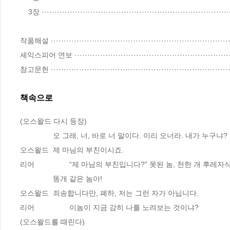
    3장 ·······································································································197

작품해설 ·······································································
셰익스피어 연보 ·······························································
참고문헌 ······································································
책속으로
(오스왈드 다시 등장)
		오 그래, 너, 바로 너 말이다. 이리 오너라. 내가 누구냐?
오스왈드 	제 마님의 부친이시죠.
리어 		“제 마님의 부친입니다?” 못된 놈, 천한 개 후레자
		똥개 같은 놈아!
오스왈드 	죄송합니다만, 폐하, 저는 그런 자가 아닙니다.
리어 		이놈이 지금 감히 나를 노려보는 것이냐?
(오스왈드를 때린다)