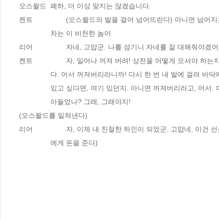
오스왈드 	폐하, 더 이상 맞지는 않겠습니다.
켄트 		(오스왈드의 발을 걸어 넘어뜨린다) 아니면 넘어
		차는 이 비천한 놈아.
리어 		자네, 고맙군. 나를 섬기니 자네를 잘 대해줘야겠어
켄트 		자, 일어나 꺼져 버려! 상전을 어떻게 모셔야 하
		다. 어서 꺼져버리라니까! 다시 한 번 내 발에 걸려 바닥
		있고 싶다면, 여기 있던지. 아니면 꺼져버리라고, 어서. 
		아들었나? 그래, 그래야지!
(오스왈드를 밀쳐낸다)
리어 		자, 이제 내 친절한 하인이 되었군. 고맙네. 이건 
		에게 돈을 준다)