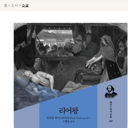
>
>
홈
도서
소설