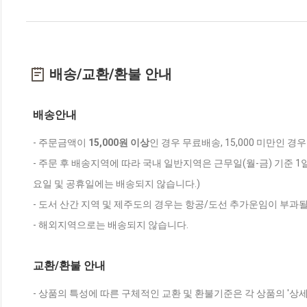
배송/교환/환불 안내
배송안내
- 주문금액이
15,000원 이상
인 경우 무료배송, 15,000 미만인 경
- 주문 후 배송지역에 따라 국내 일반지역은 근무일(월-금) 기준 1
요일 및 공휴일에는 배송되지 않습니다.)
- 도서 산간 지역 및 제주도의 경우는 항공/도선 추가운임이 부과될
- 해외지역으로는 배송되지 않습니다.
교환/환불 안내
- 상품의 특성에 따른 구체적인 교환 및 환불기준은 각 상품의 '상