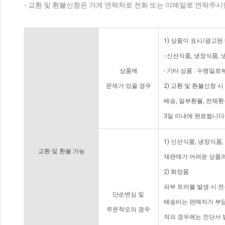
- 교환 및 환불신청은 가게 연락처로 전화 또는 이메일로 연락주시
1) 상품이 표시/광고된
- 신선식품, 냉장식품,
상품에
- 기타 상품 : 수령일로
문제가 있을 경우
2) 교환 및 환불신청 
배송, 일부환불, 전체
3일 이내에 완료됩니다
1) 신선식품, 냉장식품
교환 및 환불 가능
재판매가 어려운 상품의
2) 화장품
피부 트러블 발생 시 
단순변심 및
배송비는 판매자가 부담
주문착오의 경우
적의 경우에는 진단서 