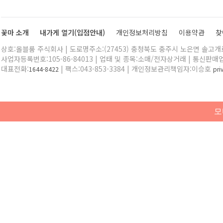
꽃마 소개
내가게 열기(입점안내)
개인정보처리방침
이용약관
찾
상호:올블룸 주식회사 | 도로명주소:(27453) 충청북도 충주시 노은면 솔고개로 
사업자등록번호:105-86-84013 | 업태 및 종목:소매/전자상거래 | 통신판매
대표전화:
| 팩스:043-853-3384 | 개인정보관리책임자:이승호
1644-8422
pr
모