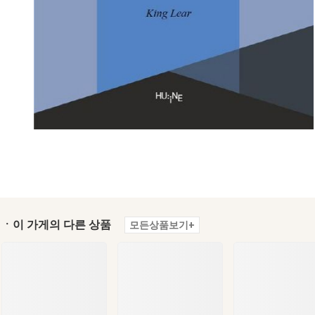
ㆍ이 가게의 다른 상품
모든상품보기+