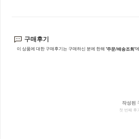
구매후기
이 상품에 대한 구매후기는 구매하신 분에 한해
에
'주문/배송조회'
작성된 
첫 번째 후