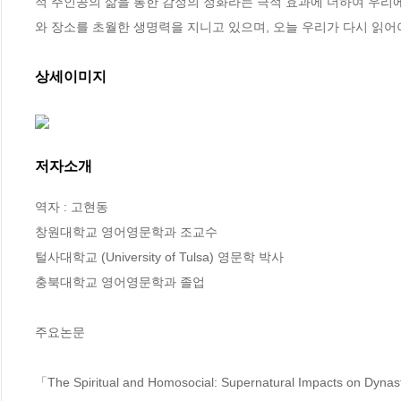
적 주인공의 삶을 통한 감정의 정화라는 극적 효과에 더하여 우리
와 장소를 초월한 생명력을 지니고 있으며, 오늘 우리가 다시 읽어
상세이미지
저자소개
역자 : 고현동

창원대학교 영어영문학과 조교수

털사대학교 (University of Tulsa) 영문학 박사

충북대학교 영어영문학과 졸업

주요논문

「The Spiritual and Homosocial: Supernatural Impacts on Dynast