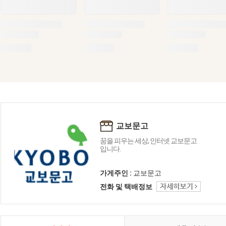
교보문고
꿈을 피우는 세상, 인터넷 교보문고
입니다.
가게주인 :
교보문고
전화 및 택배정보