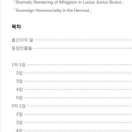
「Dramatic Rendering of Whiggism in Lucius Junius Brutus」

「Sovereign Homosociality in the Henriad」
목차
옮긴이의 말 ·····································································
등장인물들 ·····································································
1막 1장 ········································································
    2장 ········································································································33

    3장 ········································································································42

    4장 ········································································································44

    5장 ········································································································63

2막 1장 ········································································
    2장 ········································································································74

    3장 ········································································································84

    4장 ········································································································86
