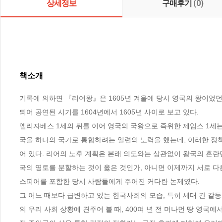
상세정보
구매후기
(0)
책소개
기록에 의하면 『리어왕』은 1605년 겨울에 당시 영국의 왕이었던
되어 공연된 시기를 1604년에서 1605년 사이로 보고 있다. 

엘리자베스 1세의 뒤를 이어 영국의 국왕으로 즉위한 제임스 1세
국을 하나의 국가로 통합하려는 일련의 노력을 했는데, 이러한 정
어 있다. 리어의 노후 계획은 본래 의도와는 상관없이 왕국의 혼란
국의 영토를 분할하는 것이 옳은 것인가, 아니면 이제까지 서로 다
스피어를 포함한 당시 사람들에게 주어진 커다란 논제였다.

그 어느 때보다 급변하고 있는 한국사회의 모습, 특히 세대 간 갈
의 우리 사회 상황에 견주어 볼 때, 400여 년 전 머나먼 땅 