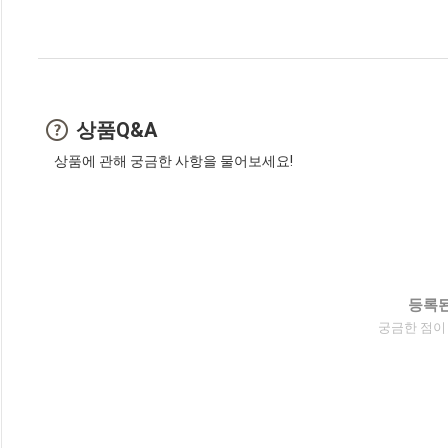
상품Q&A
상품에 관해 궁금한 사항을 물어보세요!
등록된
궁금한 점이