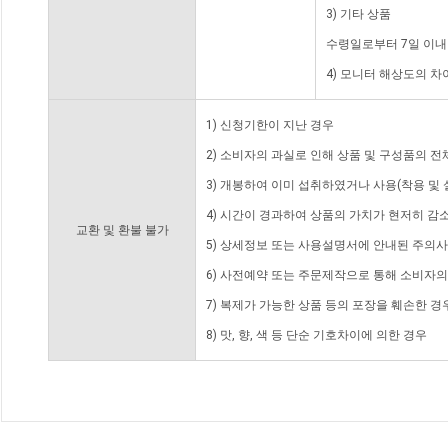
3) 기타 상품
수령일로부터 7일 이내
4) 모니터 해상도의 
1) 신청기한이 지난 경우
2) 소비자의 과실로 인해 상품 및 구성품의 
3) 개봉하여 이미 섭취하였거나 사용(착용 및 
4) 시간이 경과하여 상품의 가치가 현저히 감
교환 및 환불 불가
5) 상세정보 또는 사용설명서에 안내된 주의사
6) 사전예약 또는 주문제작으로 통해 소비자
7) 복제가 가능한 상품 등의 포장을 훼손한 경
8) 맛, 향, 색 등 단순 기호차이에 의한 경우